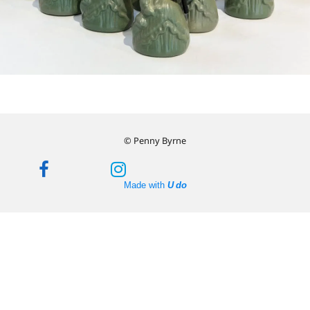
© Penny Byrne
Made with
U do