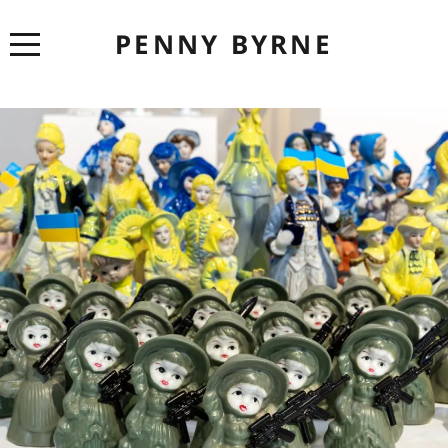
PENNY BYRNE
ABOUT
CV
ARTWORK
EXHIBITIONS
LINKS
CONTACT
CONSERVATION