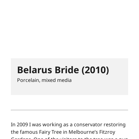
Belarus Bride (2010)
Porcelain, mixed media
In 2009 I was working as a conservator restoring
the famous Fairy Tree in Melbourne’s Fitzroy