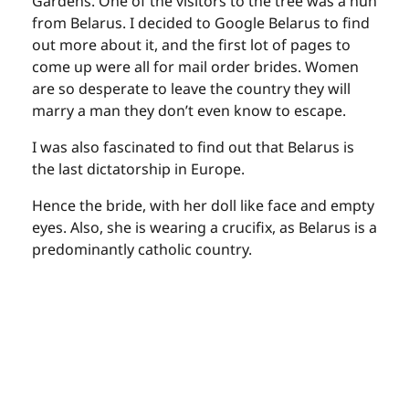
Gardens. One of the visitors to the tree was a nun
from Belarus. I decided to Google Belarus to find
out more about it, and the first lot of pages to
come up were all for mail order brides. Women
are so desperate to leave the country they will
marry a man they don’t even know to escape.
I was also fascinated to find out that Belarus is
the last dictatorship in Europe.
Hence the bride, with her doll like face and empty
eyes. Also, she is wearing a crucifix, as Belarus is a
predominantly catholic country.