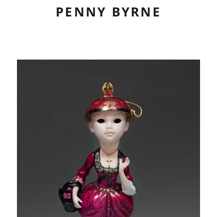
PENNY BYRNE
ABOUT
CV
ARTWORK
EXHIBITIONS
LINKS
CONTACT
CONSERVATION