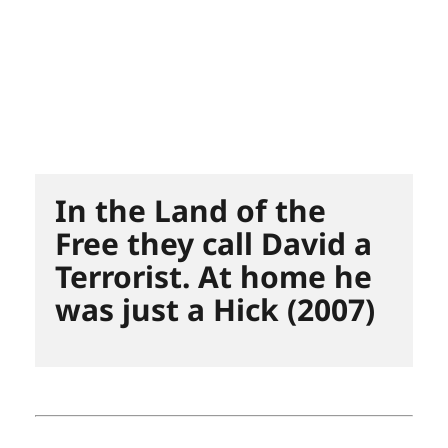
In the Land of the
Free they call David a
Terrorist. At home he
was just a Hick (2007)