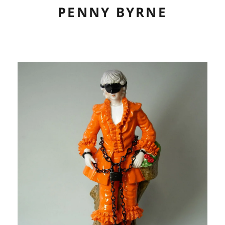
PENNY BYRNE
ABOUT
CV
ARTWORK
EXHIBITIONS
LINKS
CONTACT
CONSERVATION