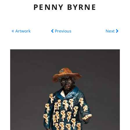
PENNY BYRNE
ABOUT
Artwork
Previous
Next
CV
ARTWORK
EXHIBITIONS
LINKS
CONTACT
CONSERVATION