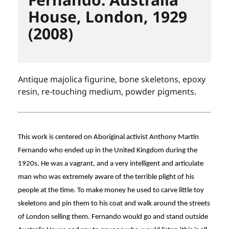
House, London, 1929
(2008)
Antique majolica figurine, bone skeletons, epoxy
resin, re-touching medium, powder pigments.
This work is centered on Aboriginal activist Anthony Martin
Fernando who ended up in the United Kingdom during the
1920s. He was a vagrant, and a very intelligent and articulate
man who was extremely aware of the terrible plight of his
people at the time. To make money he used to carve little toy
skeletons and pin them to his coat and walk around the streets
of London selling them. Fernando would go and stand outside