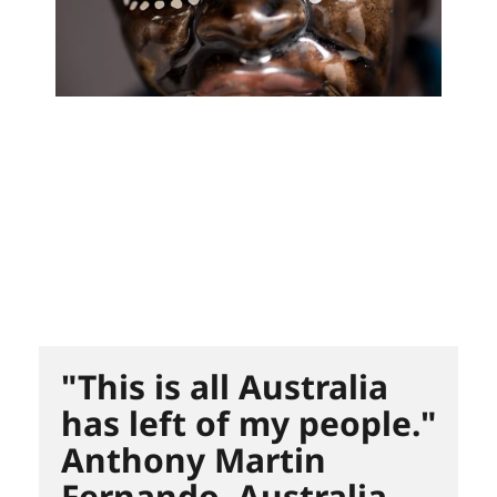
"This is all Australia
has left of my people."
Anthony Martin
Fernando. Australia