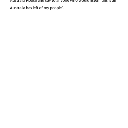
Australia House and say to anyone who would listen ‘this is all
Australia has left of my people’.
© Penny Byrne
Made with
U do