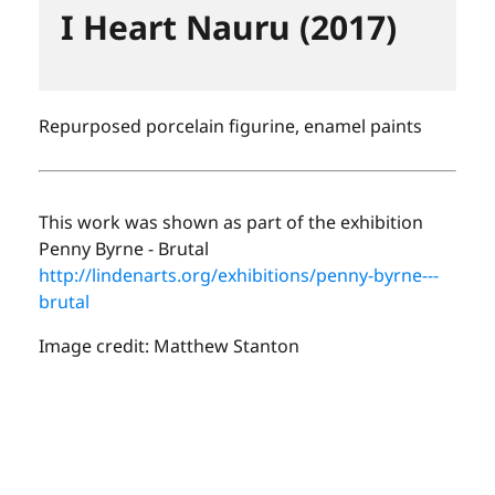
I Heart Nauru (2017)
Repurposed porcelain figurine, enamel paints
This work was shown as part of the exhibition
Penny Byrne - Brutal
http://lindenarts.org/exhibitions/penny-byrne---
brutal
Image credit: Matthew Stanton