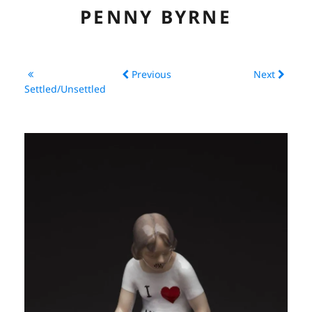
PENNY BYRNE
ABOUT
Previous
Next
CV
Settled/Unsettled
ARTWORK
EXHIBITIONS
LINKS
CONTACT
CONSERVATION